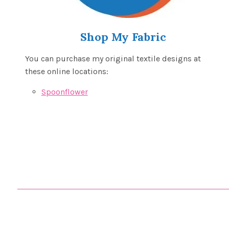
Shop My Fabric
You can purchase my original textile designs at
these online locations:
Spoonflower