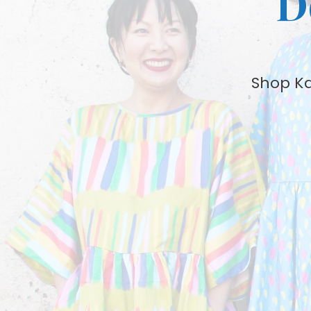
D
Shop Kat