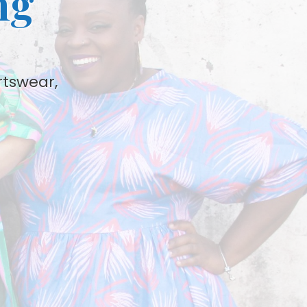
ng
rtswear,