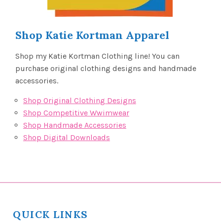
Shop Katie Kortman Apparel
Shop my Katie Kortman Clothing line! You can
purchase original clothing designs and handmade
accessories.
Shop Original Clothing Designs
Shop Competitive Wwimwear
Shop Handmade Accessories
Shop Digital Downloads
QUICK LINKS