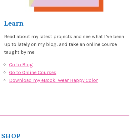
Learn
Read about my latest projects and see what I’ve been
up to lately on my blog, and take an online course
taught by me.
Go to Blog
Go to Online Courses
Download my eBook: Wear Happy Color
SHOP