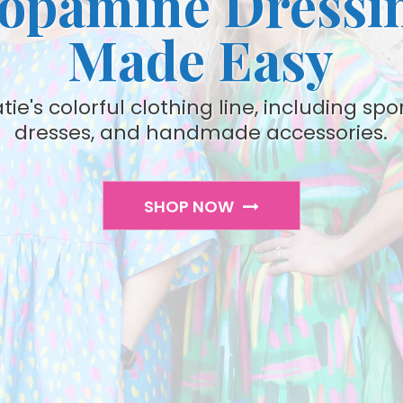
opamine Dressi
Made Easy
ie's colorful clothing line, including spo
dresses, and handmade accessories.
SHOP NOW