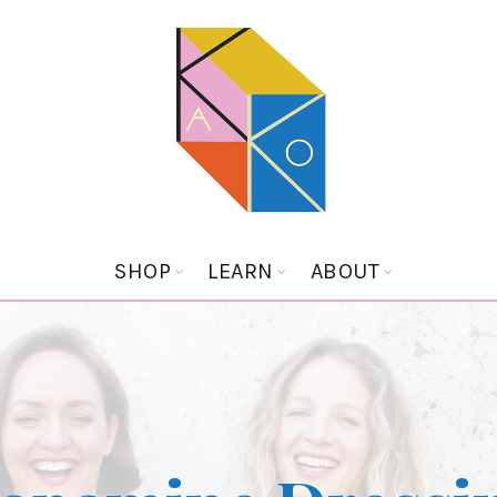
SHOP
LEARN
ABOUT