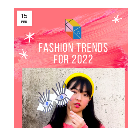
15
FEB