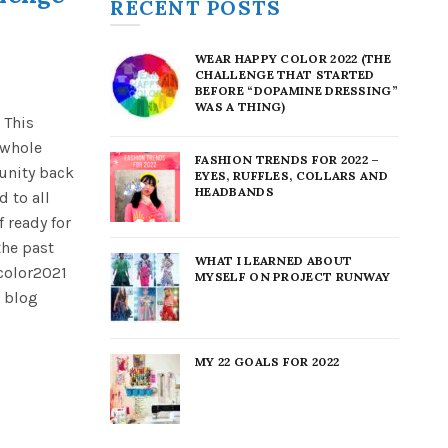
RECENT POSTS
WEAR HAPPY COLOR 2022 (THE
CHALLENGE THAT STARTED
BEFORE “DOPAMINE DRESSING”
WAS A THING)
 This
 whole
FASHION TRENDS FOR 2022 –
unity back
EYES, RUFFLES, COLLARS AND
HEADBANDS
 to all
f ready for
the past
WHAT I LEARNED ABOUT
color2021
MYSELF ON PROJECT RUNWAY
 blog
MY 22 GOALS FOR 2022