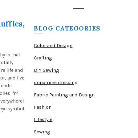
uffles,
BLOG CATEGORIES
Color and Design
y is that
Crafting
otally
re life and
DIY Sewing
r, and I've
dopamine dressing
trends
 ones I'm
Fabric Painting and Design
everywhere!
Fashion
e eye symbol
Lifestyle
Sewing