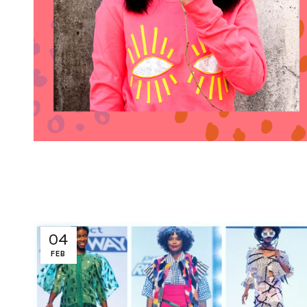
04
FEB