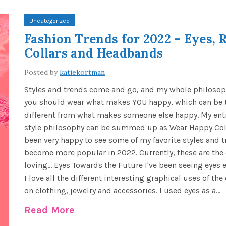
Uncategorized
Fashion Trends for 2022 – Eyes, R
Collars and Headbands
Posted by
katiekortman
Styles and trends come and go, and my whole philosoph
you should wear what makes YOU happy, which can be t
different from what makes someone else happy. My enti
style philosophy can be summed up as Wear Happy Colo
been very happy to see some of my favorite styles and 
become more popular in 2022. Currently, these are the
loving... Eyes Towards the Future I've been seeing eyes 
I love all the different interesting graphical uses of th
on clothing, jewelry and accessories. I used eyes as a...
Read More