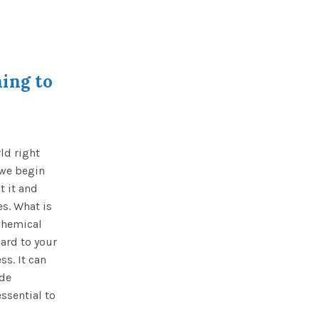
ing to
ld right
 we begin
t it and
es. What is
chemical
ard to your
s. It can
ide
ssential to