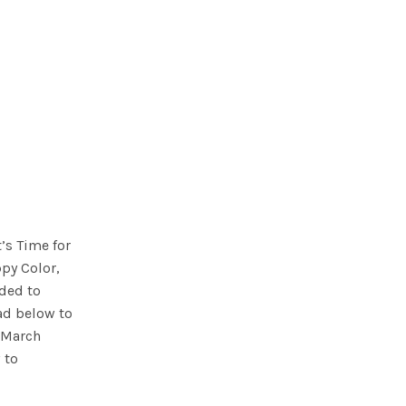
t’s Time for
ppy Color,
ded to
ad below to
l March
 to