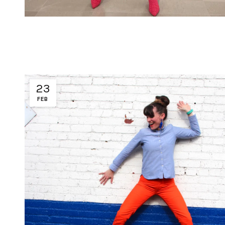
23
FEB