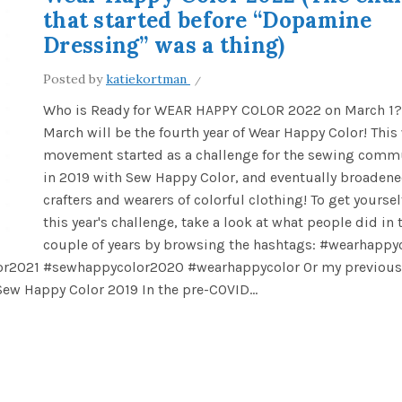
that started before “Dopamine
Dressing” was a thing)
Posted by
katiekortman
Who is Ready for WEAR HAPPY COLOR 2022 on March 1?
March will be the fourth year of Wear Happy Color! This
movement started as a challenge for the sewing comm
in 2019 with Sew Happy Color, and eventually broadened
crafters and wearers of colorful clothing! To get yoursel
this year's challenge, take a look at what people did in 
couple of years by browsing the hashtags: #wearhappy
r2021 #sewhappycolor2020 #wearhappycolor Or my previous
ew Happy Color 2019 In the pre-COVID...