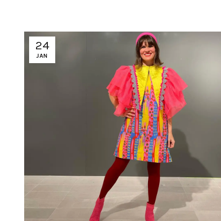
24
JAN