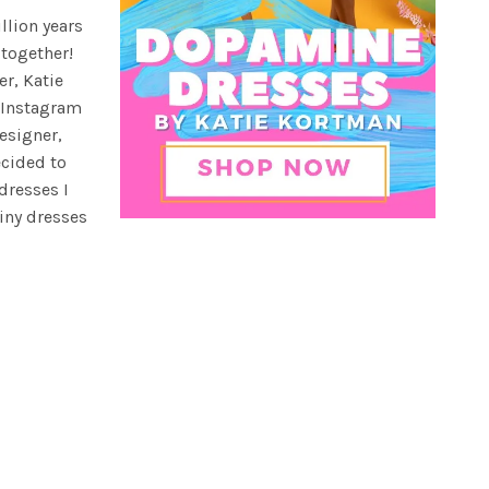
illion years
 together!
er, Katie
 Instagram
esigner,
ecided to
dresses I
iny dresses