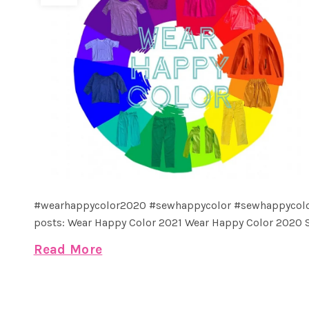
#wearhappycolor2020 #sewhappycolor #sewhappycolo
posts: Wear Happy Color 2021 Wear Happy Color 2020 S
Read More