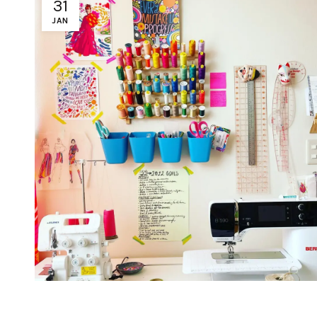
31
JAN