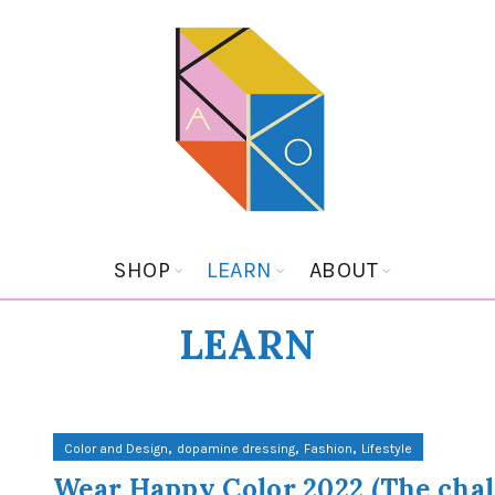
SHOP
LEARN
ABOUT
LEARN
,
,
,
Color and Design
dopamine dressing
Fashion
Lifestyle
Wear Happy Color 2022 (The cha