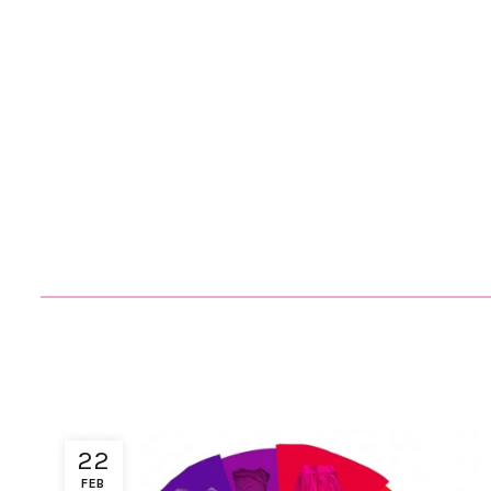
22
FEB