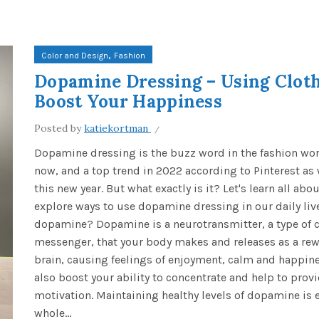
,
Color and Design
Fashion
Dopamine Dressing – Using Cloth
Boost Your Happiness
Posted by
katiekortman
Dopamine dressing is the buzz word in the fashion wor
now, and a top trend in 2022 according to Pinterest as
this new year. But what exactly is it? Let's learn all abou
explore ways to use dopamine dressing in our daily liv
dopamine? Dopamine is a neurotransmitter, a type of 
messenger, that your body makes and releases as a rew
brain, causing feelings of enjoyment, calm and happines
also boost your ability to concentrate and help to prov
motivation. Maintaining healthy levels of dopamine is e
whole...