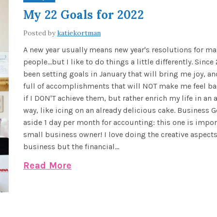
My 22 Goals for 2022
Posted by
katiekortman
A new year usually means new year's resolutions for m
people...but I like to do things a little differently. Since
been setting goals in January that will bring me joy, and
full of accomplishments that will NOT make me feel ba
if I DON'T achieve them, but rather enrich my life in a
way, like icing on an already delicious cake. Business G
aside 1 day per month for accounting: this one is impor
small business owner! I love doing the creative aspect
business but the financial...
Read More