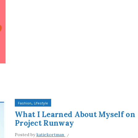
,
Fashion
Lifestyle
What I Learned About Myself on
Project Runway
Posted by
katiekortman