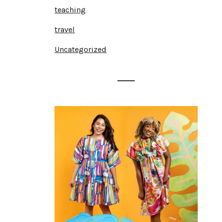
teaching
travel
Uncategorized