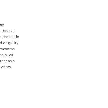
any
 2018 I've
 the list is
d or guilty
n awesome
oals Set
tant as a
s of my