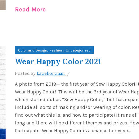
Read More
,
,
Color and Design
Fashion
Uncategorized
Wear Happy Color 2021
Posted by
katiekortman
A photo from 2019-- the first year of Sew Happy Color! I
Wear Happy Color! This will be the 3rd year of Wear Ha
which started out as “Sew Happy Color,” but has expan
include all sorts of making and/or wearing of color. Re
find out what this is, and how to participate! It runs al
long and there will be different themes and prizes. How
Participate: Wear Happy Color is a chance to revive...