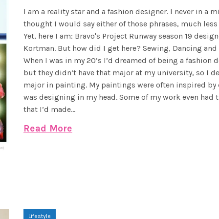
I am a reality star and a fashion designer. I never in a m
thought I would say either of those phrases, much less
Yet, here I am: Bravo's Project Runway season 19 design
Kortman. But how did I get here? Sewing, Dancing and
When I was in my 20’s I’d dreamed of being a fashion d
but they didn’t have that major at my university, so I d
major in painting. My paintings were often inspired by 
was designing in my head. Some of my work even had t
that I’d made...
Read More
Lifestyle