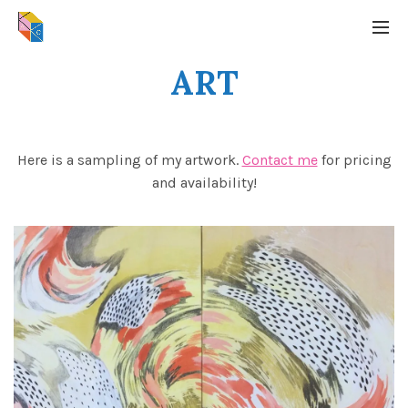
ART
Here is a sampling of my artwork.
Contact me
for pricing
and availability!