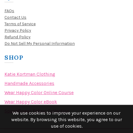
FAQs
Contact Us
Terms of Service
Privacy Policy
Refund Policy
Do Not Sell My Personal Information
SHOP
Katie Kortman Clothing
Handmade Accessories
Wear Happy Color Online Course
Wear Happy Color eBook
Spoonflower Fabric Collection
We use cookies to improve your experience on our
website. By browsing this website, you agree to our
use of cookies.