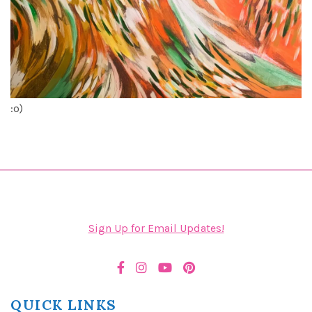
:o)
Sign Up for Email Updates!
QUICK LINKS