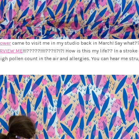
lower
came to visit me in my studio back in March! Say what??
ERVIEW ME
!!!?????!!!!???!!?!?! How is this my life?? In a stroke 
igh pollen count in the air and allergies. You can hear me str