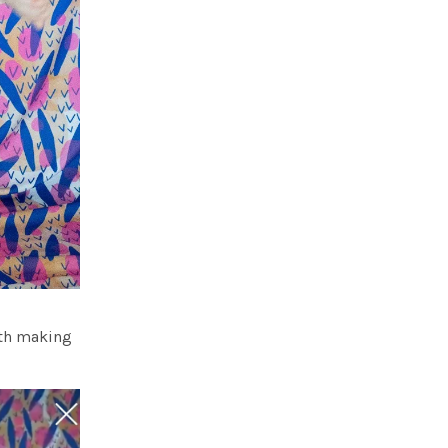
ith making