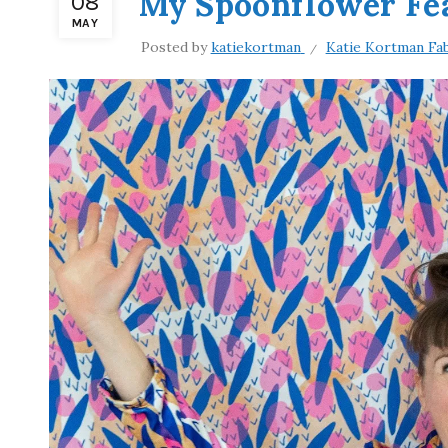
My Spoonflower Fe
08
MAY
Posted by
katiekortman
Katie Kortman Fab