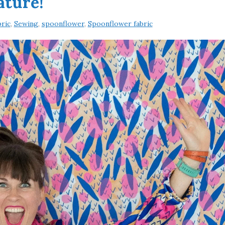
ature!
ric
,
Sewing
,
spoonflower
,
Spoonflower fabric