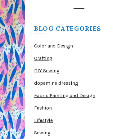
BLOG CATEGORIES
Color and Design
Crafting
DIY Sewing
dopamine dressing
Fabric Painting and Design
Fashion
Lifestyle
Sewing