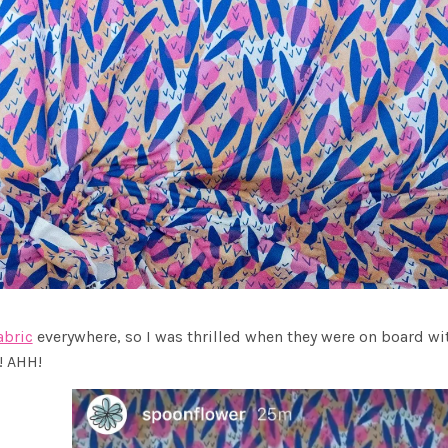
abric
everywhere, so I was thrilled when they were on board w
! AHH!