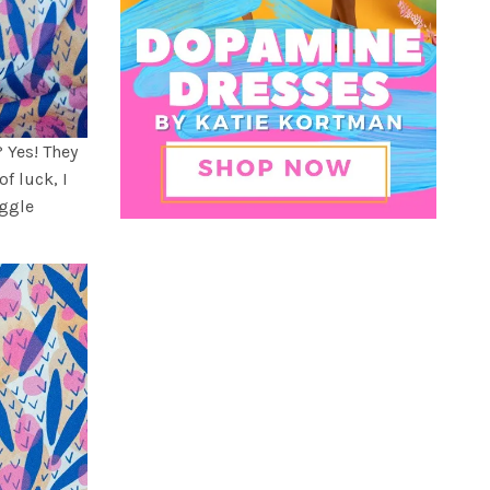
 Yes! They
of luck, I
uggle