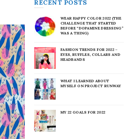
RECENT POSTS
WEAR HAPPY COLOR 2022 (THE
CHALLENGE THAT STARTED
BEFORE “DOPAMINE DRESSING”
WAS A THING)
FASHION TRENDS FOR 2022 –
EYES, RUFFLES, COLLARS AND
HEADBANDS
WHAT I LEARNED ABOUT
MYSELF ON PROJECT RUNWAY
MY 22 GOALS FOR 2022