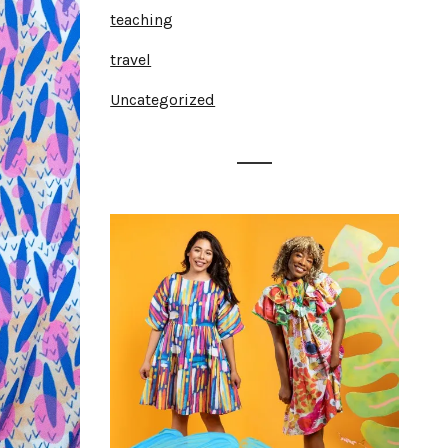
teaching
travel
Uncategorized