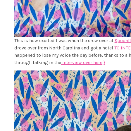
This is how excited I was when the crew over at
Spoonf
drove over from North Carolina and got a hotel
TO INT
happened to lose my voice the day before, thanks to a h
through talking in the
interview over here;)