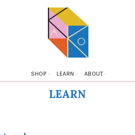
SHOP
LEARN
ABOUT
LEARN