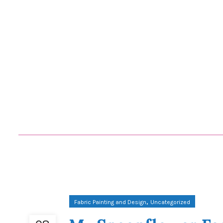
,
Fabric Painting and Design
Uncategorized