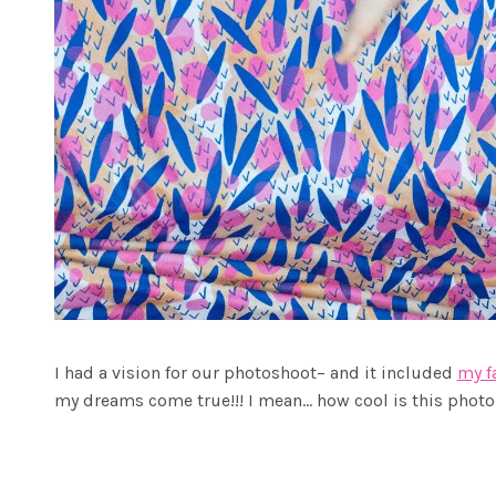
I had a vision for our photoshoot– and it included
my f
my dreams come true!!! I mean… how cool is this photo