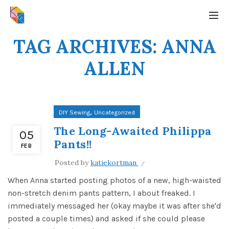
TAG ARCHIVES: ANNA
ALLEN
,
DIY Sewing
Uncategorized
The Long-Awaited Philippa
05
Pants!!
FEB
Posted by
katiekortman
When Anna started posting photos of a new, high-waisted
non-stretch denim pants pattern, I about freaked. I
immediately messaged her (okay maybe it was after she'd
posted a couple times) and asked if she could please