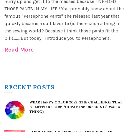
hurry up and get it to the masses because I NEEDED
THOSE PANTS IN MY LIFE!! You probably know about the
famous "Persephone Pants" she released last year that
quickly became a cult favorite (is there such a thing in
the sewing world? Because I think those pants fit the
bill)....... But today I introduce you to Persephone's...
Read More
RECENT POSTS
WEAR HAPPY COLOR 2022 (THE CHALLENGE THAT
STARTED BEFORE “DOPAMINE DRESSING” WAS A
THING)
FASHION TRENDS FOR 2022 – EYES, RUFFLES,