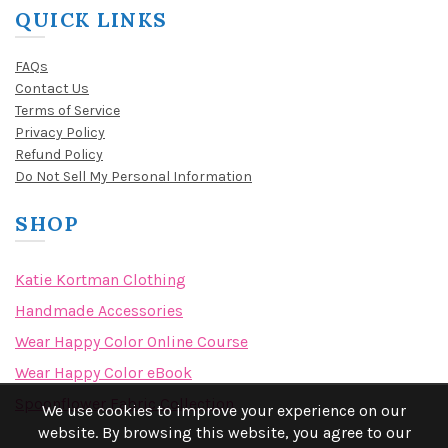
QUICK LINKS
FAQs
Contact Us
Terms of Service
Privacy Policy
Refund Policy
Do Not Sell My Personal Information
SHOP
Katie Kortman Clothing
Handmade Accessories
Wear Happy Color Online Course
Wear Happy Color eBook
Spoonflower Fabric Collection
We use cookies to improve your experience on our
website. By browsing this website, you agree to our