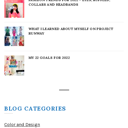
COLLARS AND HEADBANDS
WHAT I LEARNED ABOUT MYSELF ON PROJECT
RUNWAY
MY 22 GOALS FOR 2022
BLOG CATEGORIES
Color and Design