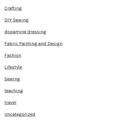
Crafting
DIY Sewing
dopamine dressing
Fabric Painting and Design
Fashion
Lifestyle
Sewing
teaching
travel
Uncategorized