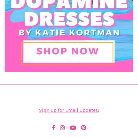
Sign Up for Email Updates!