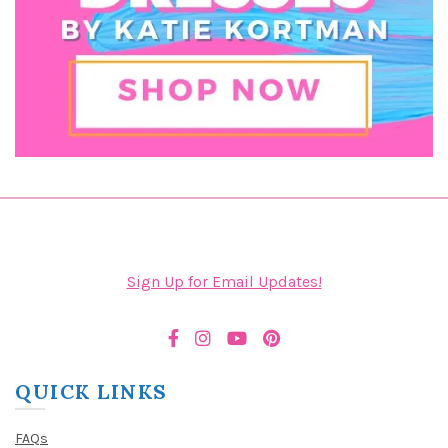
Sign Up for Email Updates!
QUICK LINKS
FAQs