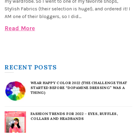
my wardrobe. So I went to one of my favorite shops,
Stylish Fabrics (their selection is huge!), and ordered it! I
AM one of their bloggers, so I did...
Read More
RECENT POSTS
WEAR HAPPY COLOR 2022 (THE CHALLENGE THAT
STARTED BEFORE “DOPAMINE DRESSING” WAS A
THING)
FASHION TRENDS FOR 2022 – EYES, RUFFLES,
COLLARS AND HEADBANDS