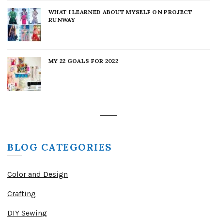
WHAT I LEARNED ABOUT MYSELF ON PROJECT
RUNWAY
MY 22 GOALS FOR 2022
BLOG CATEGORIES
Color and Design
Crafting
DIY Sewing