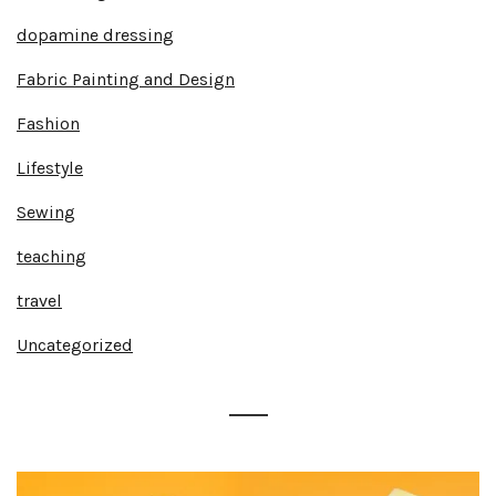
dopamine dressing
Fabric Painting and Design
Fashion
Lifestyle
Sewing
teaching
travel
Uncategorized