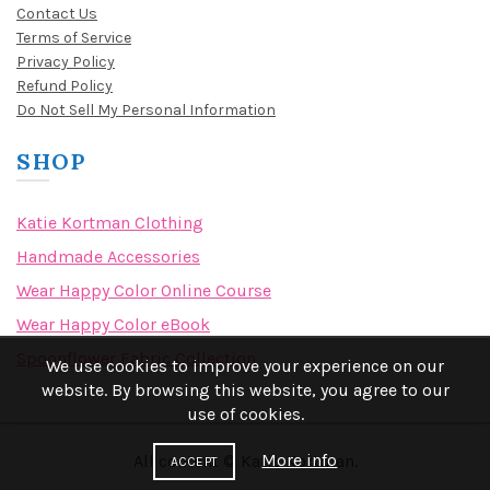
Contact Us
Terms of Service
Privacy Policy
Refund Policy
Do Not Sell My Personal Information
SHOP
Katie Kortman Clothing
Handmade Accessories
Wear Happy Color Online Course
Wear Happy Color eBook
Spoonflower Fabric Collection
We use cookies to improve your experience on our
website. By browsing this website, you agree to our
use of cookies.
More info
All content © Katie Kortman.
ACCEPT