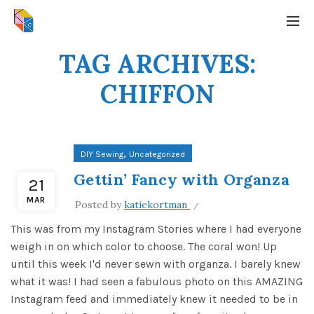
TAG ARCHIVES:
CHIFFON
,
DIY Sewing
Uncategorized
Gettin’ Fancy with Organza
21
MAR
Posted by
katiekortman
This was from my Instagram Stories where I had everyone
weigh in on which color to choose. The coral won! Up
until this week I'd never sewn with organza. I barely knew
what it was! I had seen a fabulous photo on this AMAZING
Instagram feed and immediately knew it needed to be in