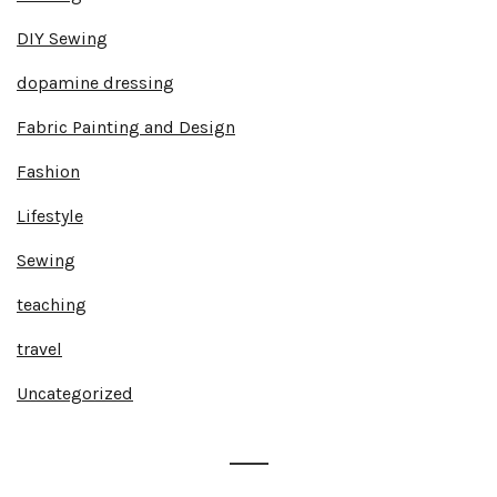
DIY Sewing
dopamine dressing
Fabric Painting and Design
Fashion
Lifestyle
Sewing
teaching
travel
Uncategorized