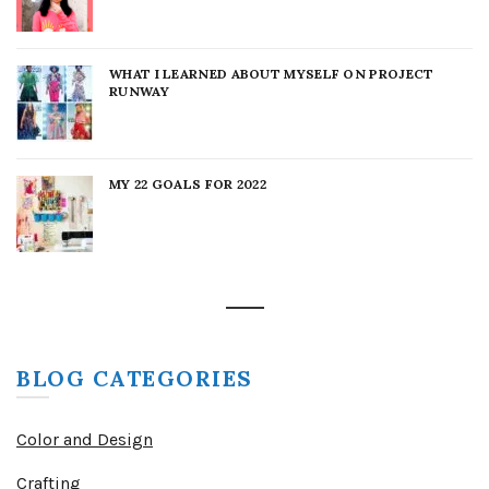
WHAT I LEARNED ABOUT MYSELF ON PROJECT
RUNWAY
MY 22 GOALS FOR 2022
BLOG CATEGORIES
Color and Design
Crafting