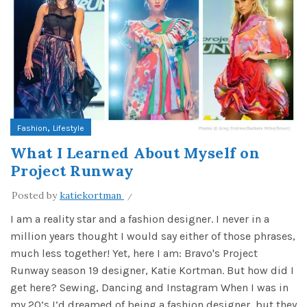
,
Fashion
Lifestyle
What I Learned About Myself on
Project Runway
Posted by
katiekortman
I am a reality star and a fashion designer. I never in a
million years thought I would say either of those phrases,
much less together! Yet, here I am: Bravo's Project
Runway season 19 designer, Katie Kortman. But how did I
get here? Sewing, Dancing and Instagram When I was in
my 20’s I’d dreamed of being a fashion designer, but they