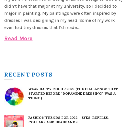
didn’t have that major at my university, so I decided to
major in painting. My paintings were often inspired by
dresses I was designing in my head. Some of my work
even had tiny dresses that I’d made...
Read More
RECENT POSTS
WEAR HAPPY COLOR 2022 (THE CHALLENGE THAT
STARTED BEFORE “DOPAMINE DRESSING” WAS A
THING)
FASHION TRENDS FOR 2022 – EYES, RUFFLES,
COLLARS AND HEADBANDS