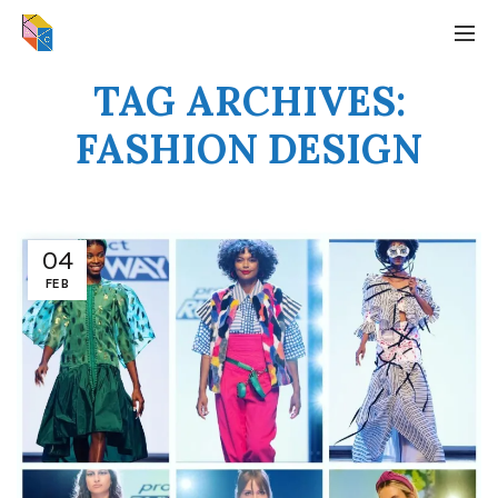
TAG ARCHIVES:
FASHION DESIGN
04
FEB