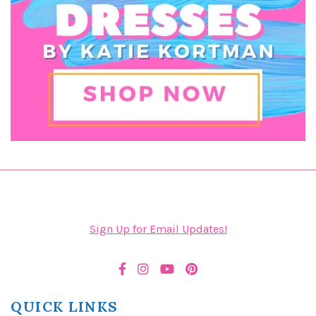
Sign Up for Email Updates!
QUICK LINKS