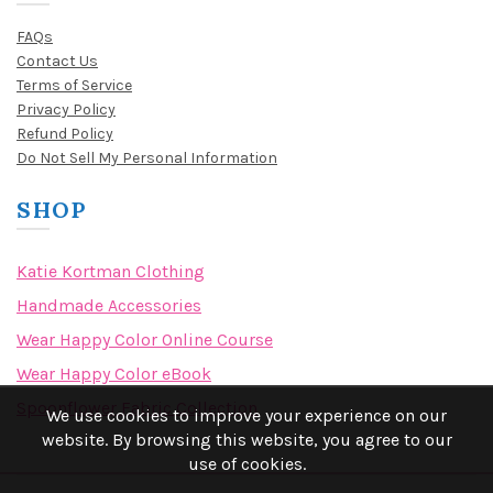
FAQs
Contact Us
Terms of Service
Privacy Policy
Refund Policy
Do Not Sell My Personal Information
SHOP
Katie Kortman Clothing
Handmade Accessories
Wear Happy Color Online Course
Wear Happy Color eBook
Spoonflower Fabric Collection
We use cookies to improve your experience on our
website. By browsing this website, you agree to our
use of cookies.