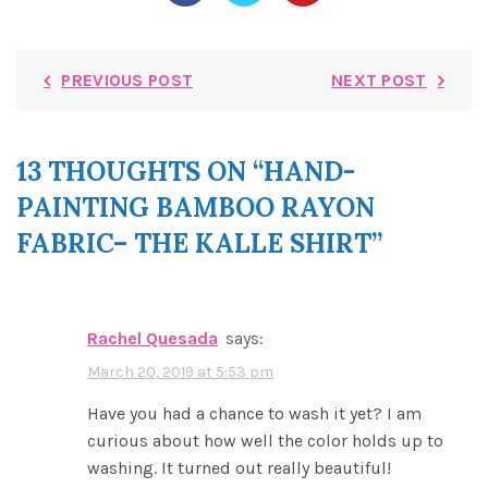
PREVIOUS POST
NEXT POST
13 THOUGHTS ON “
HAND-
PAINTING BAMBOO RAYON
FABRIC– THE KALLE SHIRT
”
Rachel Quesada
says:
March 20, 2019 at 5:53 pm
Have you had a chance to wash it yet? I am
curious about how well the color holds up to
washing. It turned out really beautiful!