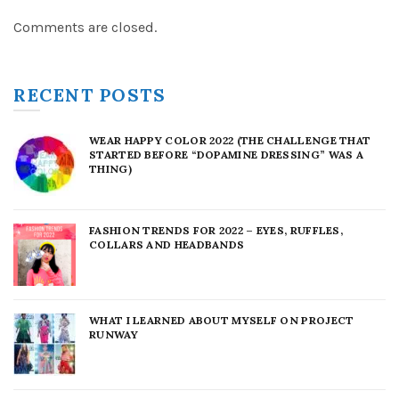
Comments are closed.
RECENT POSTS
WEAR HAPPY COLOR 2022 (THE CHALLENGE THAT
STARTED BEFORE “DOPAMINE DRESSING” WAS A
THING)
FASHION TRENDS FOR 2022 – EYES, RUFFLES,
COLLARS AND HEADBANDS
WHAT I LEARNED ABOUT MYSELF ON PROJECT
RUNWAY