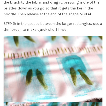
the brush to the fabric and drag it, pressing more of the
bristles down as you go so that it gets thicker in the
middle. Then release at the end of the shape. VOILA!
STEP 5: in the spaces between the larger rectangles, use a
thin brush to make quick short lines.