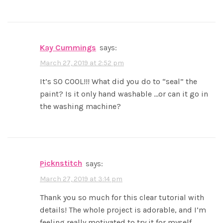
Kay Cummings
says:
March 27, 2019 at 2:52 pm
It’s SO COOL!!! What did you do to “seal” the
paint? Is it only hand washable …or can it go in
the washing machine?
picknstitch
says:
March 27, 2019 at 3:14 pm
Thank you so much for this clear tutorial with
details! The whole project is adorable, and I’m
feeling really motivated to try it for myself.