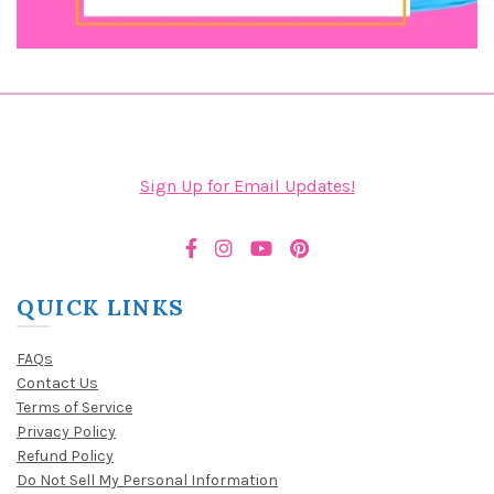
Sign Up for Email Updates!
QUICK LINKS
FAQs
Contact Us
Terms of Service
Privacy Policy
Refund Policy
Do Not Sell My Personal Information