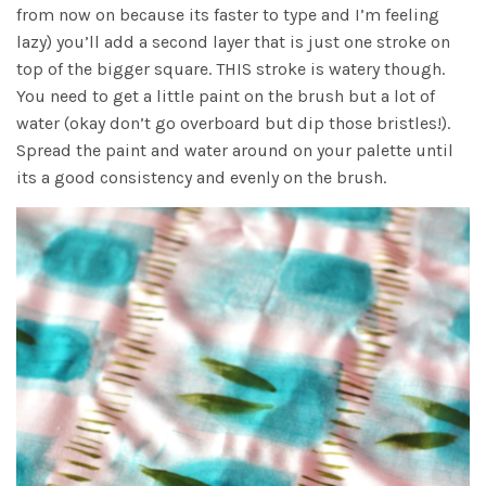
from now on because its faster to type and I’m feeling
lazy) you’ll add a second layer that is just one stroke on
top of the bigger square. THIS stroke is watery though.
You need to get a little paint on the brush but a lot of
water (okay don’t go overboard but dip those bristles!).
Spread the paint and water around on your palette until
its a good consistency and evenly on the brush.