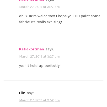
March 27, 2019 at 3:27 pm
oh! YOu’re welcome!! I hope you DO paint some
fabric! Its really exciting!
katiekortman
says:
March 27, 2019 at 3:27 pm
yes! It held up perfectly!
elin
says:
March 27, 2019 at 3:52 pm