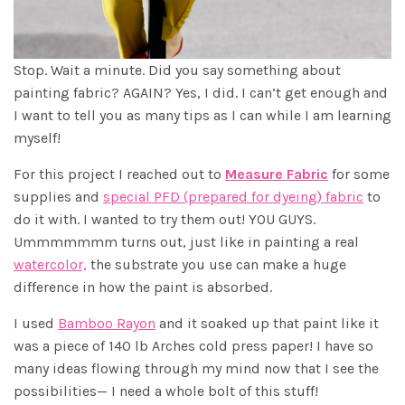
Stop. Wait a minute. Did you say something about
painting fabric? AGAIN? Yes, I did. I can’t get enough and
I want to tell you as many tips as I can while I am learning
myself!
For this project I reached out to
Measure Fabric
for some
supplies and
special PFD (prepared for dyeing) fabric
to
do it with. I wanted to try them out! YOU GUYS.
Ummmmmmm turns out, just like in painting a real
watercolor,
the substrate you use can make a huge
difference in how the paint is absorbed.
I used
Bamboo Rayon
and it soaked up that paint like it
was a piece of 140 lb Arches cold press paper! I have so
many ideas flowing through my mind now that I see the
possibilities— I need a whole bolt of this stuff!