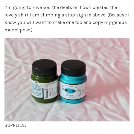
I’m going to give you the deets on how I created the
lovely shirt I am climbing a stop sign in above. (Because I
know you will want to make one too and copy my genius
model pose.)
SUPPLIES: