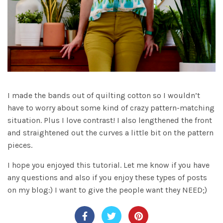
I made the bands out of quilting cotton so I wouldn’t
have to worry about some kind of crazy pattern-matching
situation. Plus I love contrast! I also lengthened the front
and straightened out the curves a little bit on the pattern
pieces.
I hope you enjoyed this tutorial. Let me know if you have
any questions and also if you enjoy these types of posts
on my blog:) I want to give the people want they NEED;)