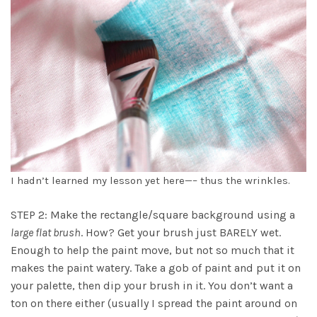
I hadn’t learned my lesson yet here—– thus the wrinkles.
STEP 2: Make the rectangle/square background using a
large flat brush
. How? Get your brush just BARELY wet.
Enough to help the paint move, but not so much that it
makes the paint watery. Take a gob of paint and put it on
your palette, then dip your brush in it. You don’t want a
ton on there either (usually I spread the paint around on