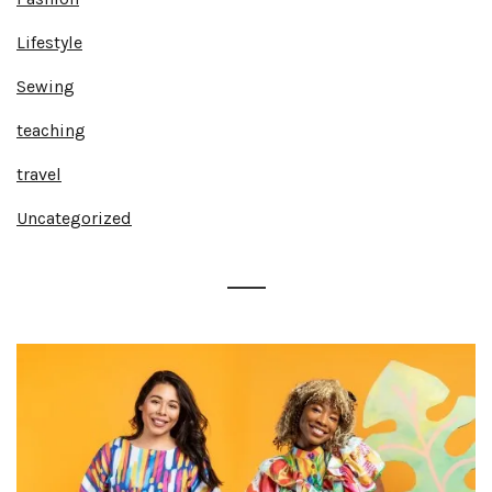
Lifestyle
Sewing
teaching
travel
Uncategorized