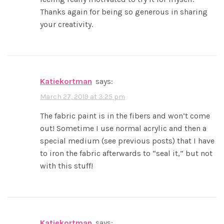
Thanks again for being so generous in sharing
your creativity.
katiekortman
says:
March 27, 2019 at 3:25 pm
The fabric paint is in the fibers and won’t come
out! Sometime I use normal acrylic and then a
special medium (see previous posts) that I have
to iron the fabric afterwards to “seal it,” but not
with this stuff!
katiekortman
says: