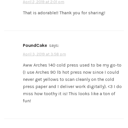
April 2, 2019 at 2:01 pm
That is adorable!! Thank you for sharing!
PoundCake
says:
April 3, 2019 at 3:58 pm
Aww Arches 140 cold press used to be my go-to
(I use Arches 90 lb hot press now since I could
never get yellows to scan cleanly on the cold
press paper and I deliver work digitally). <3 I do
miss how toothy it is! This looks like a ton of
fun!