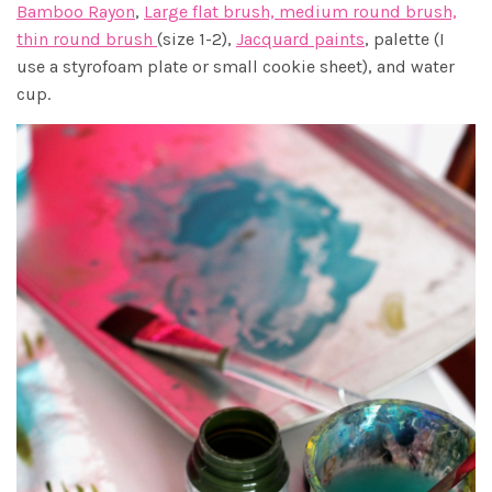
Bamboo Rayon
,
Large flat brush, medium round brush,
thin round brush
(size 1-2),
Jacquard paints
, palette (I
use a styrofoam plate or small cookie sheet), and water
cup.