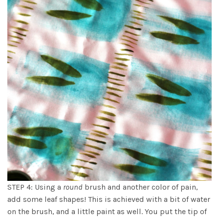
STEP 4: Using a
round
brush and another color of pain,
add some leaf shapes! This is achieved with a bit of water
on the brush, and a little paint as well. You put the tip of