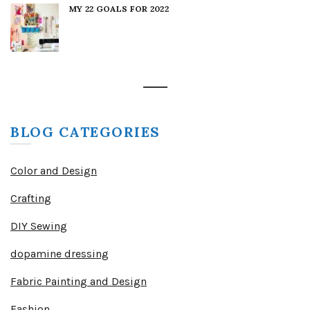
MY 22 GOALS FOR 2022
BLOG CATEGORIES
Color and Design
Crafting
DIY Sewing
dopamine dressing
Fabric Painting and Design
Fashion