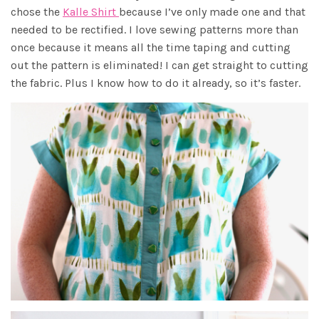
chose the
Kalle Shirt
because I’ve only made one and that
needed to be rectified. I love sewing patterns more than
once because it means all the time taping and cutting
out the pattern is eliminated! I can get straight to cutting
the fabric. Plus I know how to do it already, so it’s faster.