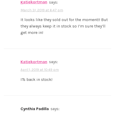
katiekortman
says:
March 31, 2019 at 6:47 pm
It looks like they sold out for the moment!! But
they always keep it in stock so I’m sure they’ll
get more in!
katiekortman
says:
April 1, 2019 at 10:49 pm
ITs back in stock!
Cynthia Padilla
says: