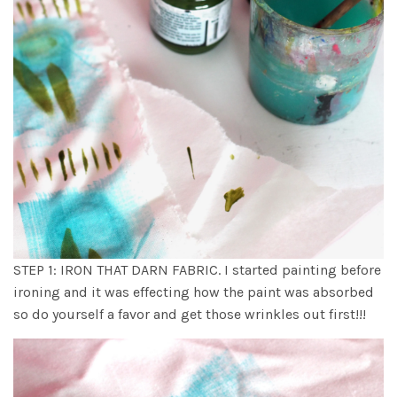
STEP 1: IRON THAT DARN FABRIC. I started painting before
ironing and it was effecting how the paint was absorbed
so do yourself a favor and get those wrinkles out first!!!