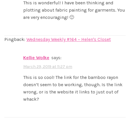
This is wonderful! I have been thinking and
plotting about fabric painting for garments. You
are very encouraging! 🙂
Pingback:
Wednesday Weekly #164 – Helen's Closet
Kellie Wolke
says:
March 29, 2019 at 11:27 pm
This is so cool! The link for the bamboo rayon
doesn’t seem to be working, though. Is the link
wrong, or is the website it links to just out of
whack?