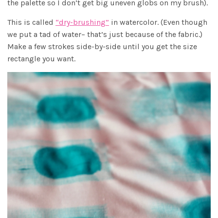
the palette so I don’t get big uneven globs on my brush).
This is called
“dry-brushing”
in watercolor. (Even though
we put a tad of water– that’s just because of the fabric.)
Make a few strokes side-by-side until you get the size
rectangle you want.