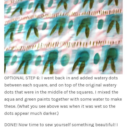
OPTIONAL STEP 6: I went back in and added watery dots
between each square, and on top of the original watery
dots that were in the middle of the squares. I mixed the
aqua and green paints together with some water to make
these. (What you see above was when it was wet so the
dots appear much darker.)
DONE! Now time to sew yourself something beautiful! I