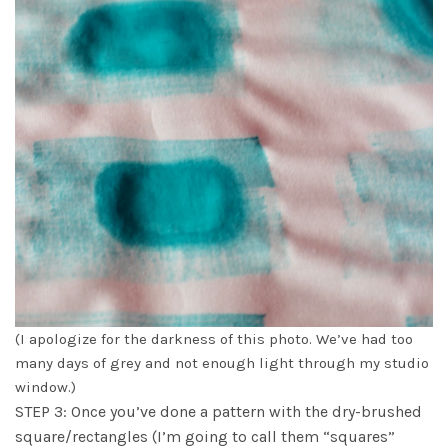
(I apologize for the darkness of this photo. We’ve had too
many days of grey and not enough light through my studio
window.)
STEP 3: Once you’ve done a pattern with the dry-brushed
square/rectangles (I’m going to call them “squares”