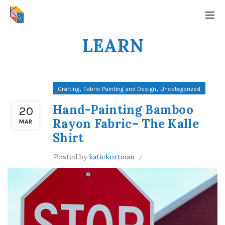
LEARN
,
,
Crafting
Fabric Painting and Design
Uncategorized
Hand-Painting Bamboo
20
Rayon Fabric– The Kalle
MAR
Shirt
Posted by
katiekortman