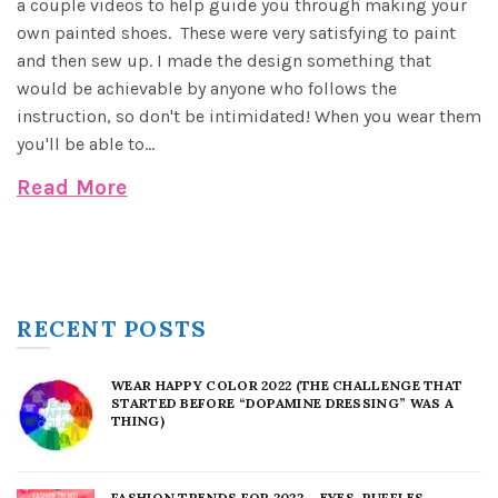
a couple videos to help guide you through making your
own painted shoes. These were very satisfying to paint
and then sew up. I made the design something that
would be achievable by anyone who follows the
instruction, so don't be intimidated! When you wear them
you'll be able to...
Read More
RECENT POSTS
WEAR HAPPY COLOR 2022 (THE CHALLENGE THAT
STARTED BEFORE “DOPAMINE DRESSING” WAS A
THING)
FASHION TRENDS FOR 2022 – EYES, RUFFLES,