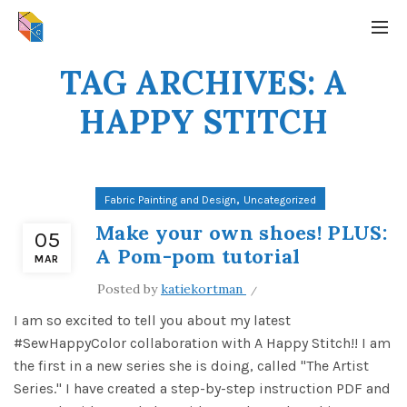
TAG ARCHIVES: A
HAPPY STITCH
,
Fabric Painting and Design
Uncategorized
Make your own shoes! PLUS:
05
A Pom-pom tutorial
MAR
Posted by
katiekortman
I am so excited to tell you about my latest
#SewHappyColor collaboration with A Happy Stitch!! I am
the first in a new series she is doing, called "The Artist
Series." I have created a step-by-step instruction PDF and