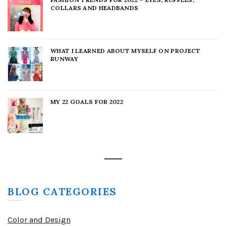
COLLARS AND HEADBANDS
WHAT I LEARNED ABOUT MYSELF ON PROJECT
RUNWAY
MY 22 GOALS FOR 2022
BLOG CATEGORIES
Color and Design