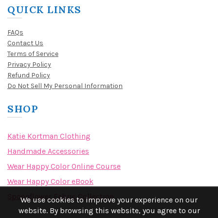
QUICK LINKS
FAQs
Contact Us
Terms of Service
Privacy Policy
Refund Policy
Do Not Sell My Personal Information
SHOP
Katie Kortman Clothing
Handmade Accessories
Wear Happy Color Online Course
Wear Happy Color eBook
Spoonflower Fabric Collection
We use cookies to improve your experience on our
website. By browsing this website, you agree to our