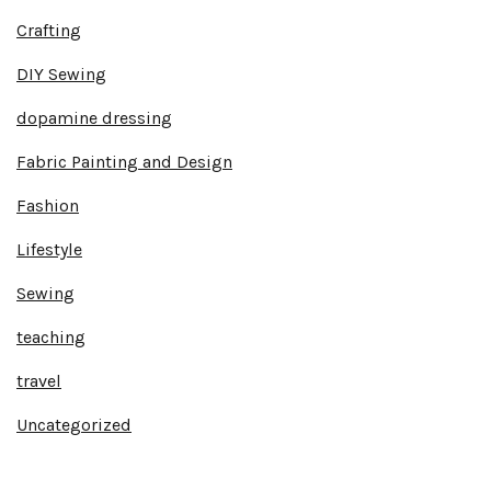
Crafting
DIY Sewing
dopamine dressing
Fabric Painting and Design
Fashion
Lifestyle
Sewing
teaching
travel
Uncategorized