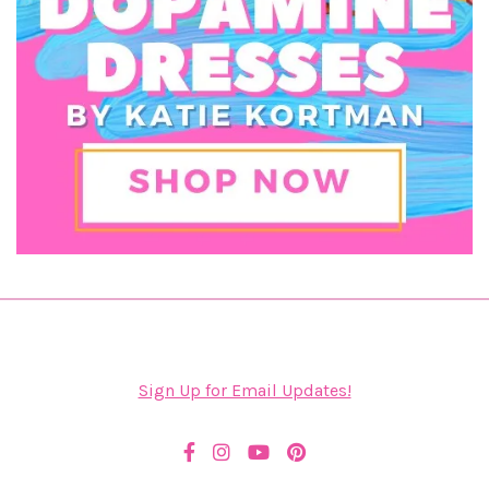
Sign Up for Email Updates!