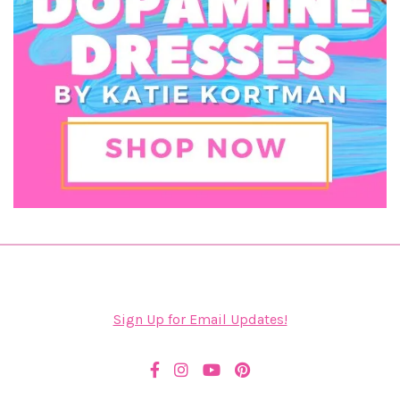
Sign Up for Email Updates!