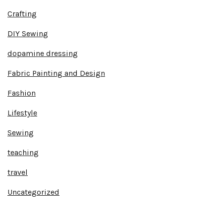
Crafting
DIY Sewing
dopamine dressing
Fabric Painting and Design
Fashion
Lifestyle
Sewing
teaching
travel
Uncategorized