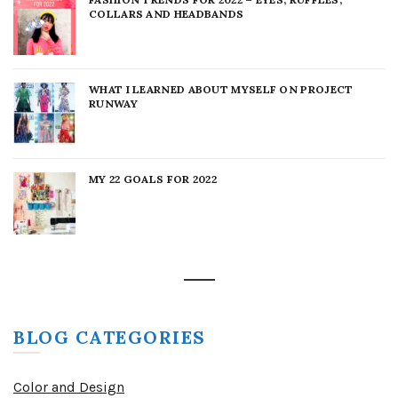
COLLARS AND HEADBANDS
WHAT I LEARNED ABOUT MYSELF ON PROJECT
RUNWAY
MY 22 GOALS FOR 2022
BLOG CATEGORIES
Color and Design