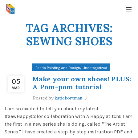
TAG ARCHIVES:
SEWING SHOES
,
Fabric Painting and Design
Uncategorized
Make your own shoes! PLUS:
05
A Pom-pom tutorial
MAR
Posted by
katiekortman
I am so excited to tell you about my latest
#SewHappyColor collaboration with A Happy Stitch!! I am
the first in a new series she is doing, called "The Artist
Series." I have created a step-by-step instruction PDF and