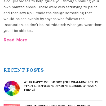
a couple videos to help guide you through making your
own painted shoes. These were very satisfying to paint
and then sew up. I made the design something that
would be achievable by anyone who follows the
instruction, so don't be intimidated! When you wear them
you'll be able to...
Read More
RECENT POSTS
WEAR HAPPY COLOR 2022 (THE CHALLENGE THAT
STARTED BEFORE “DOPAMINE DRESSING” WAS A
THING)
FASHION TRENDS FOR 2022 – EYES, RUFFLES,