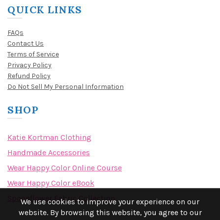
QUICK LINKS
FAQs
Contact Us
Terms of Service
Privacy Policy
Refund Policy
Do Not Sell My Personal Information
SHOP
Katie Kortman Clothing
Handmade Accessories
Wear Happy Color Online Course
Wear Happy Color eBook
Spoonflower Fabric Collection
We use cookies to improve your experience on our
website. By browsing this website, you agree to our