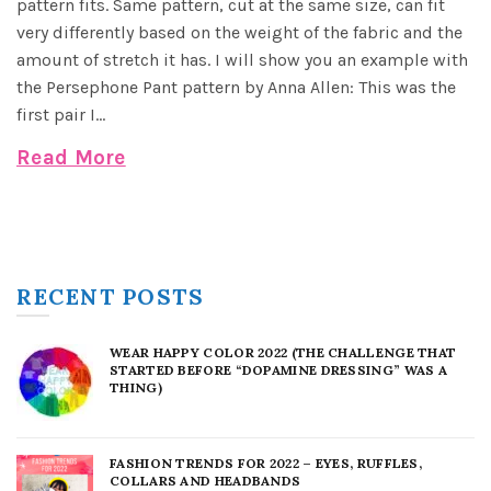
pattern fits. Same pattern, cut at the same size, can fit
very differently based on the weight of the fabric and the
amount of stretch it has. I will show you an example with
the Persephone Pant pattern by Anna Allen: This was the
first pair I...
Read More
RECENT POSTS
WEAR HAPPY COLOR 2022 (THE CHALLENGE THAT
STARTED BEFORE “DOPAMINE DRESSING” WAS A
THING)
FASHION TRENDS FOR 2022 – EYES, RUFFLES,
COLLARS AND HEADBANDS