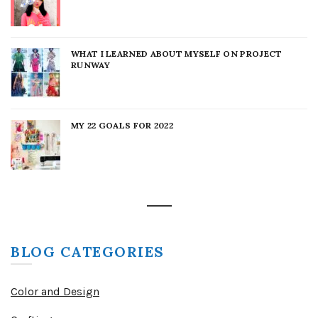
WHAT I LEARNED ABOUT MYSELF ON PROJECT
RUNWAY
MY 22 GOALS FOR 2022
BLOG CATEGORIES
Color and Design