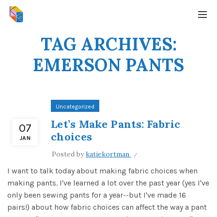
TAG ARCHIVES:
EMERSON PANTS
Uncategorized
Let’s Make Pants: Fabric
07
choices
JAN
Posted by
katiekortman
I want to talk today about making fabric choices when
making pants. I've learned a lot over the past year (yes I've
only been sewing pants for a year--but I've made 16
pairs!) about how fabric choices can affect the way a pant