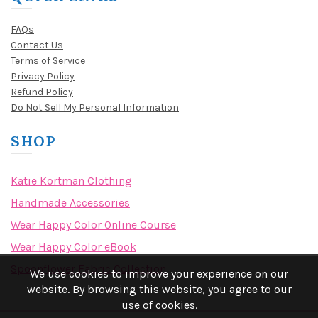
FAQs
Contact Us
Terms of Service
Privacy Policy
Refund Policy
Do Not Sell My Personal Information
SHOP
Katie Kortman Clothing
Handmade Accessories
Wear Happy Color Online Course
Wear Happy Color eBook
Spoonflower Fabric Collection
We use cookies to improve your experience on our
website. By browsing this website, you agree to our
use of cookies.