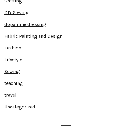
Crafting
DIY Sewing
dopamine dressing
Fabric Painting and Design
Fashion
Lifestyle
Sewing
teaching
travel
Uncategorized