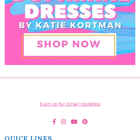
Sign Up for Email Updates!
QUICK LINKS