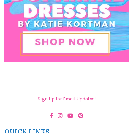
Sign Up for Email Updates!
QUICK LINKS