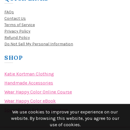
FAQs
Contact Us
Terms of Service
Privacy Policy
Refund Policy
Do Not Sell My Personal Information
SHOP
Katie Kortman Clothing
Handmade Accessories
Wear Happy Color Online Course
Wear Happy Color eBook
Spoonflower Fabric Collection
We use cookies to improve your experience on our
website. By browsing this website, you agree to our
use of cookies.