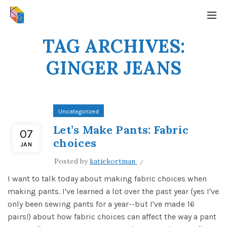
TAG ARCHIVES:
GINGER JEANS
Uncategorized
Let’s Make Pants: Fabric
07
choices
JAN
Posted by
katiekortman
I want to talk today about making fabric choices when
making pants. I've learned a lot over the past year (yes I've
only been sewing pants for a year--but I've made 16
pairs!) about how fabric choices can affect the way a pant