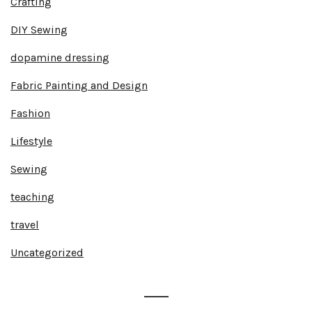
Crafting
DIY Sewing
dopamine dressing
Fabric Painting and Design
Fashion
Lifestyle
Sewing
teaching
travel
Uncategorized