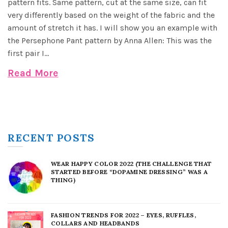
pattern fits. Same pattern, cut at the same size, can fit
very differently based on the weight of the fabric and the
amount of stretch it has. I will show you an example with
the Persephone Pant pattern by Anna Allen: This was the
first pair I...
Read More
RECENT POSTS
WEAR HAPPY COLOR 2022 (THE CHALLENGE THAT
STARTED BEFORE “DOPAMINE DRESSING” WAS A
THING)
FASHION TRENDS FOR 2022 – EYES, RUFFLES,
COLLARS AND HEADBANDS