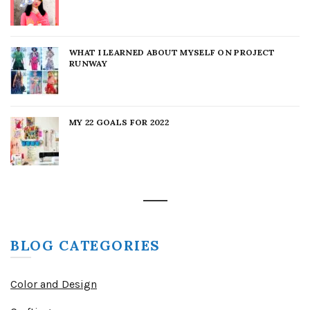
WHAT I LEARNED ABOUT MYSELF ON PROJECT
RUNWAY
MY 22 GOALS FOR 2022
BLOG CATEGORIES
Color and Design