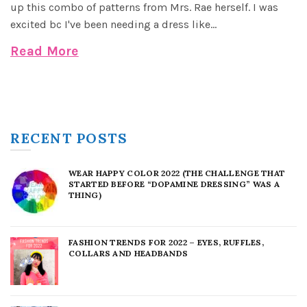
up this combo of patterns from Mrs. Rae herself. I was
excited bc I've been needing a dress like...
Read More
RECENT POSTS
WEAR HAPPY COLOR 2022 (THE CHALLENGE THAT
STARTED BEFORE “DOPAMINE DRESSING” WAS A
THING)
FASHION TRENDS FOR 2022 – EYES, RUFFLES,
COLLARS AND HEADBANDS