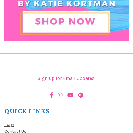
Sign Up for Email Updates!
QUICK LINKS
FAQs
Contact Us