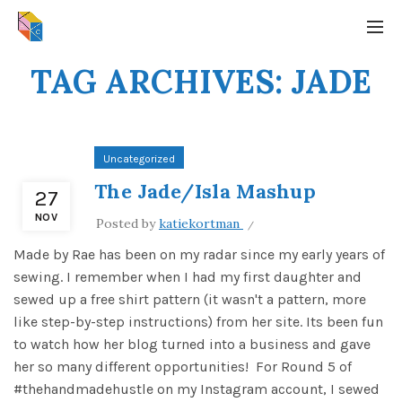
TAG ARCHIVES: JADE
Uncategorized
The Jade/Isla Mashup
27
NOV
Posted by
katiekortman
Made by Rae has been on my radar since my early years of
sewing. I remember when I had my first daughter and
sewed up a free shirt pattern (it wasn't a pattern, more
like step-by-step instructions) from her site. Its been fun
to watch how her blog turned into a business and gave
her so many different opportunities! For Round 5 of
#thehandmadehustle on my Instagram account, I sewed