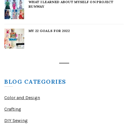
WHAT I LEARNED ABOUT MYSELF ON PROJECT
RUNWAY
MY 22 GOALS FOR 2022
BLOG CATEGORIES
Color and Design
Crafting
DIY Sewing