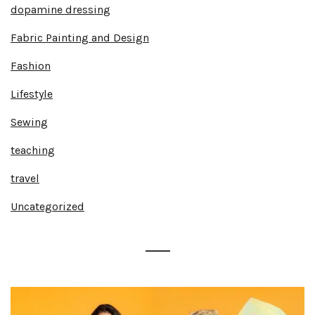
dopamine dressing
Fabric Painting and Design
Fashion
Lifestyle
Sewing
teaching
travel
Uncategorized