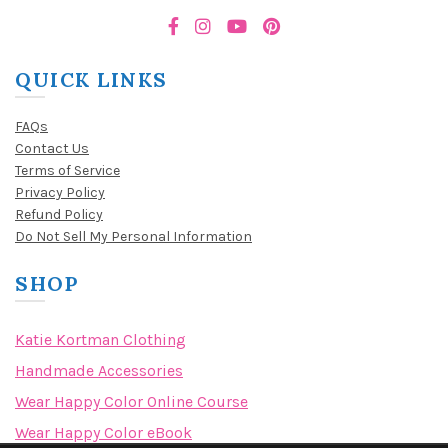
QUICK LINKS
FAQs
Contact Us
Terms of Service
Privacy Policy
Refund Policy
Do Not Sell My Personal Information
SHOP
Katie Kortman Clothing
Handmade Accessories
Wear Happy Color Online Course
Wear Happy Color eBook