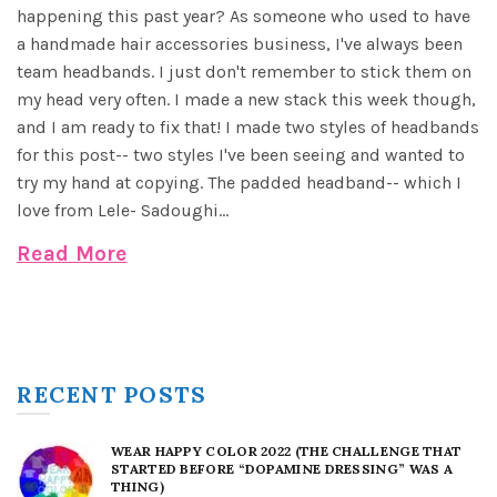
happening this past year? As someone who used to have
a handmade hair accessories business, I've always been
team headbands. I just don't remember to stick them on
my head very often. I made a new stack this week though,
and I am ready to fix that! I made two styles of headbands
for this post-- two styles I've been seeing and wanted to
try my hand at copying. The padded headband-- which I
love from Lele- Sadoughi...
Read More
RECENT POSTS
WEAR HAPPY COLOR 2022 (THE CHALLENGE THAT
STARTED BEFORE “DOPAMINE DRESSING” WAS A
THING)