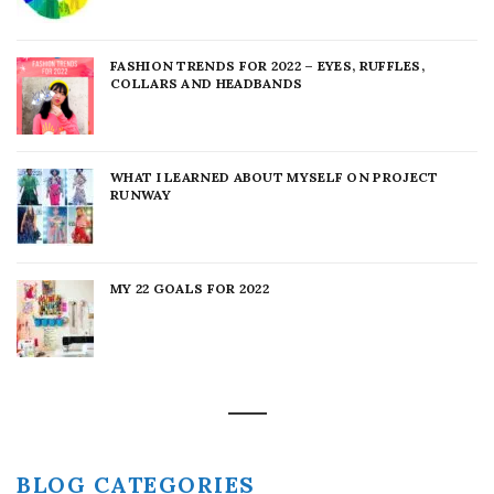
FASHION TRENDS FOR 2022 – EYES, RUFFLES,
COLLARS AND HEADBANDS
WHAT I LEARNED ABOUT MYSELF ON PROJECT
RUNWAY
MY 22 GOALS FOR 2022
BLOG CATEGORIES