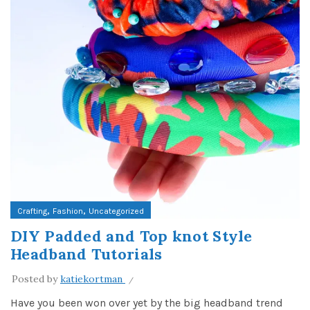
,
,
Crafting
Fashion
Uncategorized
DIY Padded and Top knot Style
Headband Tutorials
Posted by
katiekortman
Have you been won over yet by the big headband trend