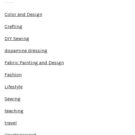
Color and Design
Crafting
DIY Sewing
dopamine dressing
Fabric Painting and Design
Fashion
Lifestyle
Sewing
teaching
travel
Uncategorized