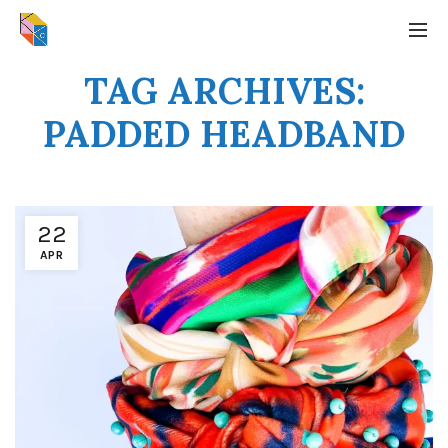
TAG ARCHIVES:
PADDED HEADBAND
22
APR