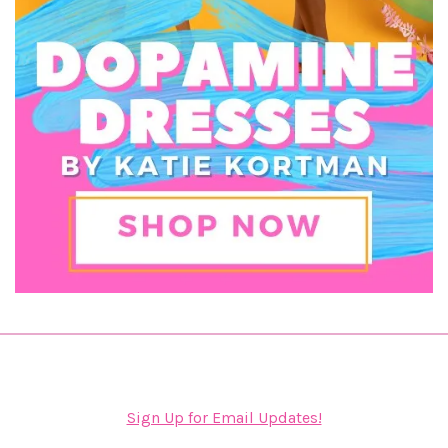
Sign Up for Email Updates!