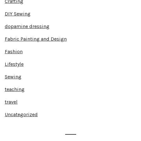
Crafting
DIY Sewing
dopamine dressing
Fabric Painting and Design
Fashion
Lifestyle
Sewing
teaching
travel
Uncategorized