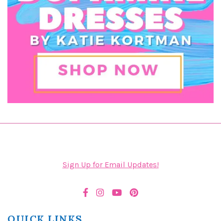
Sign Up for Email Updates!
QUICK LINKS