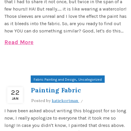
that I had to share it not once, but twice in the span of a
few hours!! HA! But really..... it is like wearing a watercolor!
Those sleeves are unreal and I love the effect the paint has
as it bleeds into the fabric. So, are you ready to find out
how YOU can do something similar? Good, let's do this...
Read More
,
Fabric Painting and Design
Uncategorized
Painting Fabric
22
JAN
Posted by
katiekortman
I have been asked about writing this blogpost for so long
now, I really apologize to everyone that it took me so
long! In case you didn't know, I painted that dress above.