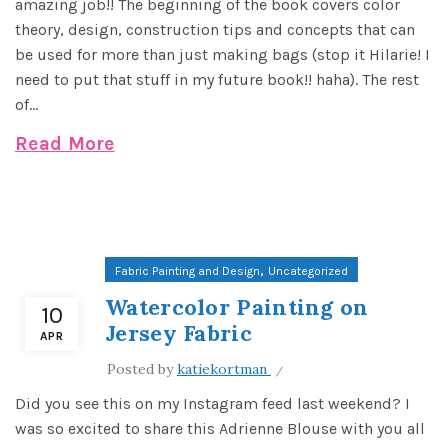
amazing job!! The beginning of the book covers color
theory, design, construction tips and concepts that can
be used for more than just making bags (stop it Hilarie! I
need to put that stuff in my future book!! haha). The rest
of...
Read More
,
Fabric Painting and Design
Uncategorized
Watercolor Painting on
10
Jersey Fabric
APR
Posted by
katiekortman
Did you see this on my Instagram feed last weekend? I
was so excited to share this Adrienne Blouse with you all