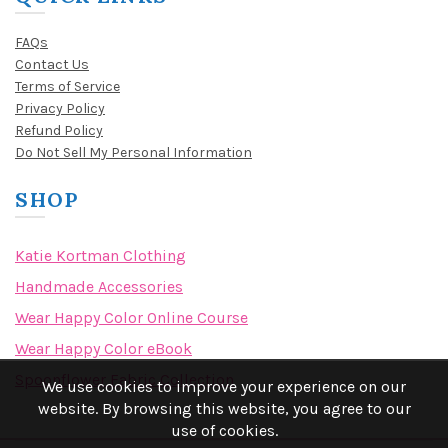
FAQs
Contact Us
Terms of Service
Privacy Policy
Refund Policy
Do Not Sell My Personal Information
SHOP
Katie Kortman Clothing
Handmade Accessories
Wear Happy Color Online Course
Wear Happy Color eBook
Spoonflower Fabric Collection
We use cookies to improve your experience on our
website. By browsing this website, you agree to our
use of cookies.