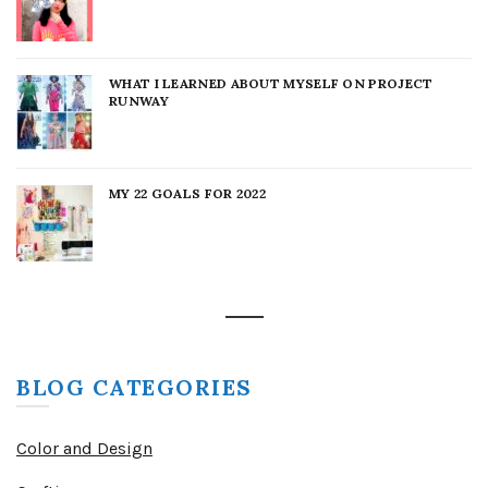
WHAT I LEARNED ABOUT MYSELF ON PROJECT
RUNWAY
MY 22 GOALS FOR 2022
BLOG CATEGORIES
Color and Design