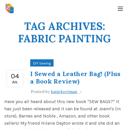
TAG ARCHIVES:
FABRIC PAINTING
DIY Sewing
I Sewed a Leather Bag! (Plus
04
a Book Review)
JUL
Posted by
katiekortman
Have you all heard about this new book "SEW BAGS?" It
has just been released and it can be found at Joann's (in
store), Barnes and Noble , Amazon, and other book
sellers! My friend Hilarie Dayton wrote it and she did an