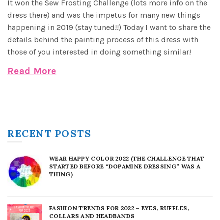
It won the Sew Frosting Challenge (lots more info on the
dress there) and was the impetus for many new things
happening in 2019 (stay tuned!!) Today I want to share the
details behind the painting process of this dress with
those of you interested in doing something similar!
Read More
RECENT POSTS
WEAR HAPPY COLOR 2022 (THE CHALLENGE THAT
STARTED BEFORE “DOPAMINE DRESSING” WAS A
THING)
FASHION TRENDS FOR 2022 – EYES, RUFFLES,
COLLARS AND HEADBANDS