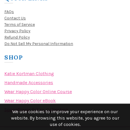
FAQs
Contact Us
Terms of Service
Privacy Policy
Refund Policy
Do Not Sell My Personal Information
SHOP
Katie Kortman Clothing
Handmade Accessories
Wear Happy Color Online Course
Wear Happy Color eBook
Spoonflower Fabric Collection
We use cookies to improve your experience on our
website. By browsing this website, you agree to our
use of cookies.