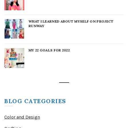
WHAT I LEARNED ABOUT MYSELF ON PROJECT
RUNWAY
MY 22 GOALS FOR 2022
BLOG CATEGORIES
Color and Design