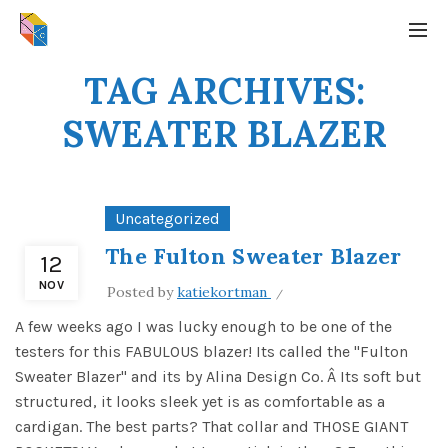
TAG ARCHIVES:
SWEATER BLAZER
Uncategorized
The Fulton Sweater Blazer
12
NOV
Posted by
katiekortman
A few weeks ago I was lucky enough to be one of the
testers for this FABULOUS blazer! Its called the "Fulton
Sweater Blazer" and its by Alina Design Co. Â Its soft but
structured, it looks sleek yet is as comfortable as a
cardigan. The best parts? That collar and THOSE GIANT