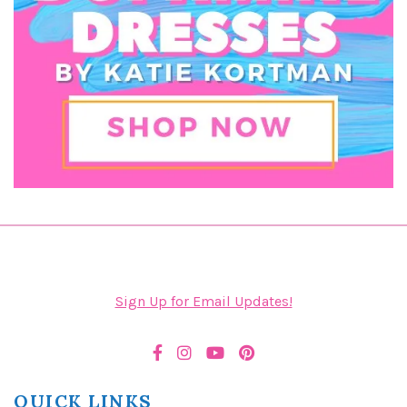
Sign Up for Email Updates!
QUICK LINKS