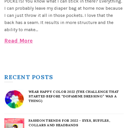
POCKETS! You know what I can stick in there? Everything.
I can probably leave my diaper bag at home now because
I can just throw it all in those pockets. I love that the
back has a seam. It results in more structure and the
ability to make...
Read More
RECENT POSTS
WEAR HAPPY COLOR 2022 (THE CHALLENGE THAT
STARTED BEFORE “DOPAMINE DRESSING” WAS A
THING)
FASHION TRENDS FOR 2022 – EYES, RUFFLES,
COLLARS AND HEADBANDS