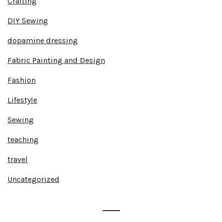
Crafting
DIY Sewing
dopamine dressing
Fabric Painting and Design
Fashion
Lifestyle
Sewing
teaching
travel
Uncategorized