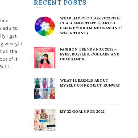
RECENT POSTS
WEAR HAPPY COLOR 2022 (THE
hile
CHALLENGE THAT STARTED
2 adults,
BEFORE “DOPAMINE DRESSING”
WAS A THING)
ly I get
g weary). I
FASHION TRENDS FOR 2022 –
 all the
EYES, RUFFLES, COLLARS AND
out of it
HEADBANDS
t I...
WHAT I LEARNED ABOUT
MYSELF ON PROJECT RUNWAY
MY 22 GOALS FOR 2022