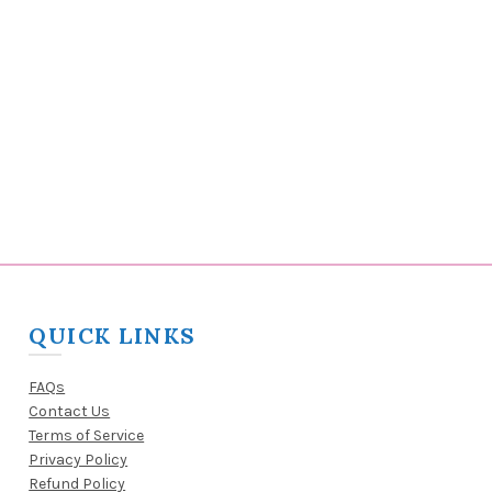
QUICK LINKS
FAQs
Contact Us
Terms of Service
Privacy Policy
Refund Policy