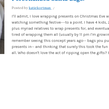
Posted by
katiekortman
I'll admit, I love wrapping presents on Christmas Eve w
watching something festive---to a point. I have 4 kids, 
plus myriad relatives to wrap presents for, and eventual
tired of wrapping them all (usually by 11 pm I'm growin
remember seeing this concept years ago-- bags you put
presents in-- and thinking that surely this took the fun 
all. Who doesn't love the act of ripping open the gifts? Bu