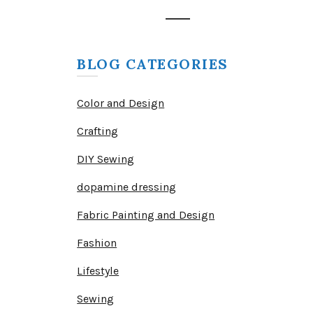
BLOG CATEGORIES
Color and Design
Crafting
DIY Sewing
dopamine dressing
Fabric Painting and Design
Fashion
Lifestyle
Sewing