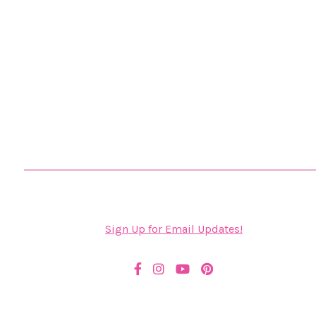
Sign Up for Email Updates!