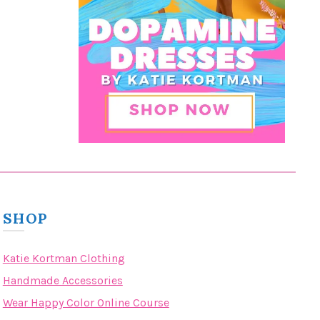
SHOP
Katie Kortman Clothing
Handmade Accessories
Wear Happy Color Online Course