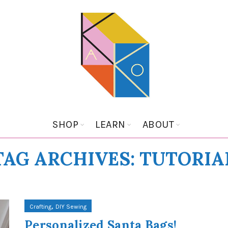
SHOP
LEARN
ABOUT
TAG ARCHIVES: TUTORIA
,
Crafting
DIY Sewing
Personalized Santa Bags!