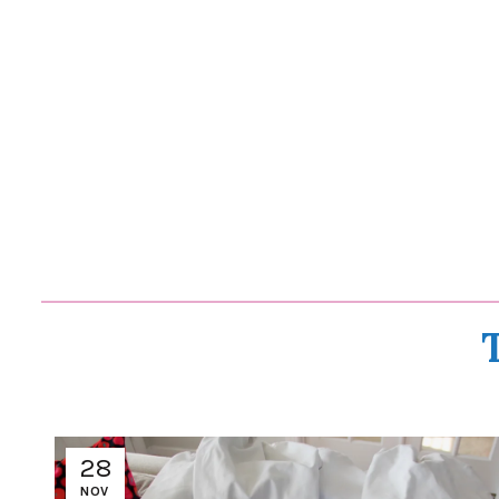
28
NOV