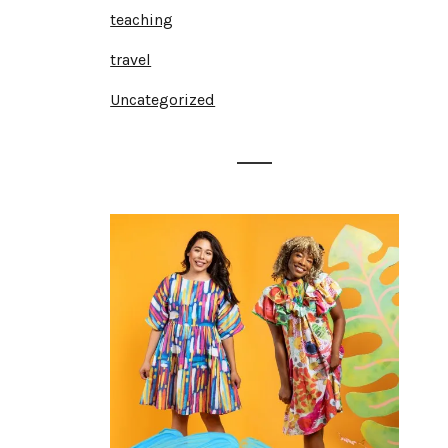
teaching
travel
Uncategorized