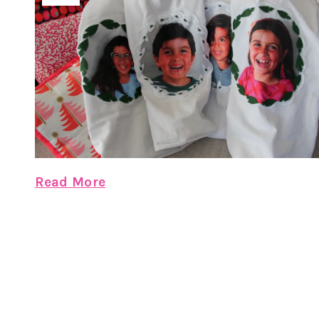
Read More