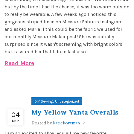
but by the time I had the chance, it was too warm outside
to really be wearable. A few weeks ago I noticed this
gorgeous striped linen on Measure Fabric's Instagram
and asked Maria if this could be the fabric we used for
our monthly Measure Maker post! She was initially
surprised since it wasn't screaming with bright colors,
but I assured her that I do in fact also...
Read More
,
DIY Sewing
Uncategorized
My Yellow Yanta Overalls
04
SEP
Posted by
katiekortman
I am so excited to show you all my new favorite