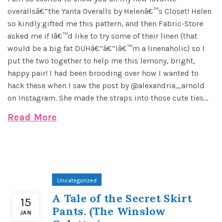
overallsâ€”the Yanta Overalls by Helenâ€™s Closet! Helen
so kindly gifted me this pattern, and then Fabric-Store
asked me if Iâ€™d like to try some of their linen (that
would be a big fat DUHâ€”â€”Iâ€™m a linenaholic) so I
put the two together to help me this lemony, bright,
happy pair! I had been brooding over how I wanted to
hack these when I saw the post by @alexandria_arnold
on Instagram. She made the straps into those cute ties...
Read More
Uncategorized
A Tale of the Secret Skirt
15
Pants. (The Winslow
JAN