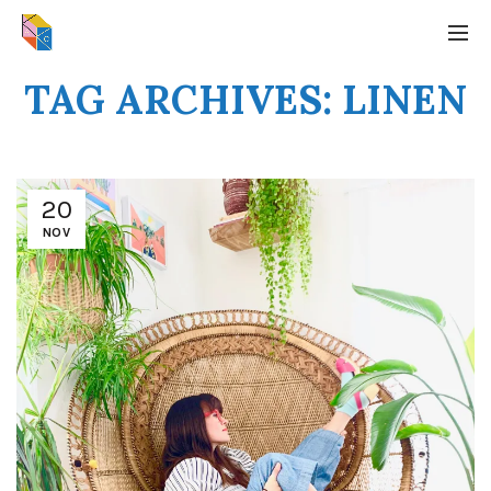
TAG ARCHIVES: LINEN
20
NOV