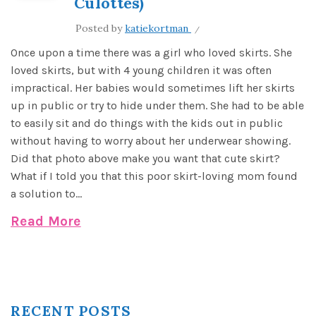
Culottes)
Posted by
katiekortman
Once upon a time there was a girl who loved skirts. She
loved skirts, but with 4 young children it was often
impractical. Her babies would sometimes lift her skirts
up in public or try to hide under them. She had to be able
to easily sit and do things with the kids out in public
without having to worry about her underwear showing.
Did that photo above make you want that cute skirt?
What if I told you that this poor skirt-loving mom found
a solution to...
Read More
RECENT POSTS