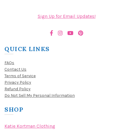
Sign Up for Email Updates!
QUICK LINKS
FAQs
Contact Us
Terms of Service
Privacy Policy
Refund Policy
Do Not Sell My Personal Information
SHOP
Katie Kortman Clothing