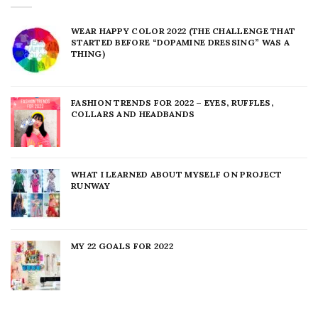
WEAR HAPPY COLOR 2022 (THE CHALLENGE THAT
STARTED BEFORE “DOPAMINE DRESSING” WAS A
THING)
FASHION TRENDS FOR 2022 – EYES, RUFFLES,
COLLARS AND HEADBANDS
WHAT I LEARNED ABOUT MYSELF ON PROJECT
RUNWAY
MY 22 GOALS FOR 2022