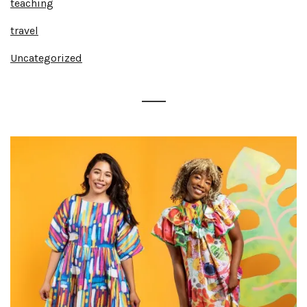
teaching
travel
Uncategorized