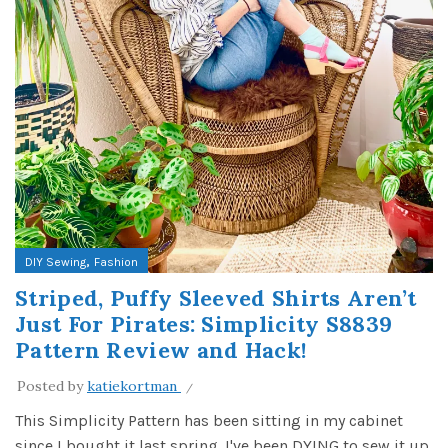
,
DIY Sewing
Fashion
Striped, Puffy Sleeved Shirts Aren’t
Just For Pirates: Simplicity S8839
Pattern Review and Hack!
Posted by
katiekortman
This Simplicity Pattern has been sitting in my cabinet
since I bought it last spring. I've been DYING to sew it up,