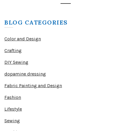
BLOG CATEGORIES
Color and Design
Crafting
DIY Sewing
dopamine dressing
Fabric Painting and Design
Fashion
Lifestyle
Sewing