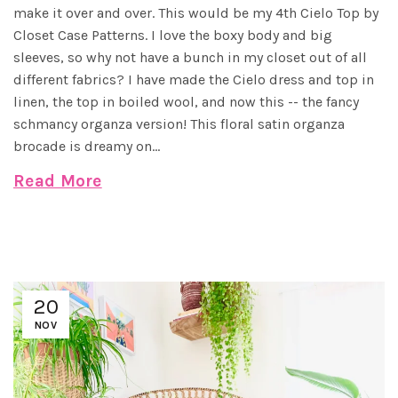
make it over and over. This would be my 4th Cielo Top by
Closet Case Patterns. I love the boxy body and big
sleeves, so why not have a bunch in my closet out of all
different fabrics? I have made the Cielo dress and top in
linen, the top in boiled wool, and now this -- the fancy
schmancy organza version! This floral satin organza
brocade is dreamy on...
Read More
20
NOV