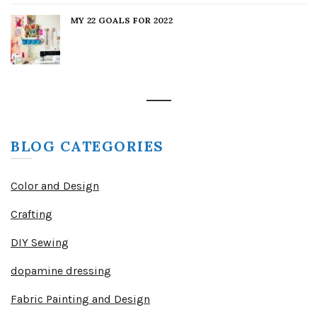
MY 22 GOALS FOR 2022
BLOG CATEGORIES
Color and Design
Crafting
DIY Sewing
dopamine dressing
Fabric Painting and Design