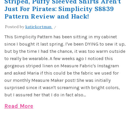
Striped, Puffy Sleeved Shirts Aren’t
Just For Pirates: Simplicity S8839
Pattern Review and Hack!
Posted by
katiekortman
This Simplicity Pattern has been sitting in my cabinet
since I bought it last spring. I've been DYING to sew it up,
but by the time I had the chance, it was too warm outside
to really be wearable. A few weeks ago I noticed this
gorgeous striped linen on Measure Fabric's Instagram
and asked Maria if this could be the fabric we used for
our monthly Measure Maker post! She was initially
surprised since it wasn't screaming with bright colors,
but I assured her that I do in fact also...
Read More