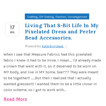
,
,
,
Crafting
DIY Sewing
Fashion
Uncategorized
Living That 8-Bit Life In My
17
Pixelated Dress and Perler
JUL
Bead Accessories.
Posted by
katiekortman
When I saw that Measure Fabrics had this pixelated
fabric I knew it had to be mine. I mean.... I'd already made
a crown that went with it, so it deserved to be worn on
MY body, and live in MY home. See??? They were meant
to be together!! ......But then I realized that I actually
wanted glasses!!!! I wanted them to be a little closer in
color scheme, so I got to work with...
Read More