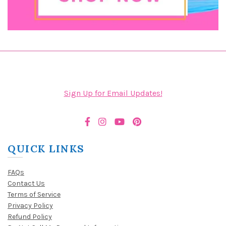
Sign Up for Email Updates!
QUICK LINKS
FAQs
Contact Us
Terms of Service
Privacy Policy
Refund Policy