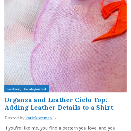
,
Fashion
Uncategorized
Organza and Leather Cielo Top:
Adding Leather Details to a Shirt.
Posted by
katiekortman
If you're like me, you find a pattern you love, and you