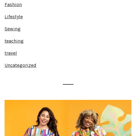
Fashion
Lifestyle
Sewing
teaching
travel
Uncategorized