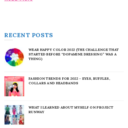
RECENT POSTS
WEAR HAPPY COLOR 2022 (THE CHALLENGE THAT
STARTED BEFORE “DOPAMINE DRESSING” WAS A
THING)
FASHION TRENDS FOR 2022 – EYES, RUFFLES,
COLLARS AND HEADBANDS
WHAT I LEARNED ABOUT MYSELF ON PROJECT
RUNWAY