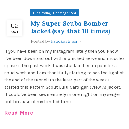
,
DIY Sewing
Uncategorized
My Super Scuba Bomber
02
Jacket (say that 10 times)
OCT
Posted by
katiekortman
If you have been on my Instagram lately then you know
I've been down and out with a pinched nerve and muscles
spasms the past week. I was stuck in bed in pain for a
solid week and I am thankfully starting to see the light at
the end of the tunnel! In the later part of the week I
started this Pattern Scout Lulu Cardigan (View A) jacket.
It could've been sewn entirely in one night on my serger,
but because of my limited time...
Read More