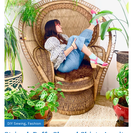
,
DIY Sewing
Fashion