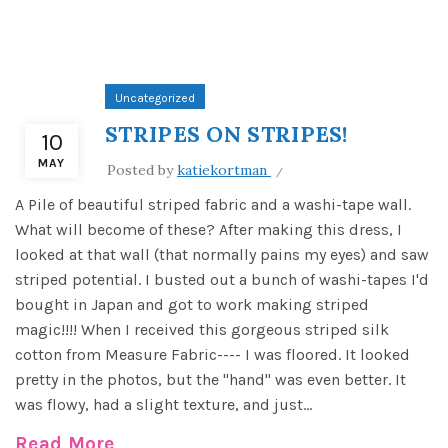
Uncategorized
STRIPES ON STRIPES!
10
MAY
Posted by
katiekortman
A Pile of beautiful striped fabric and a washi-tape wall.
What will become of these? After making this dress, I
looked at that wall (that normally pains my eyes) and saw
striped potential. I busted out a bunch of washi-tapes I'd
bought in Japan and got to work making striped
magic!!!! When I received this gorgeous striped silk
cotton from Measure Fabric---- I was floored. It looked
pretty in the photos, but the "hand" was even better. It
was flowy, had a slight texture, and just...
Read More