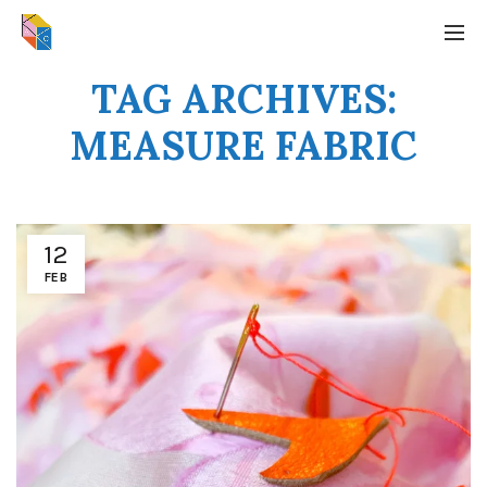
TAG ARCHIVES:
MEASURE FABRIC
12
FEB